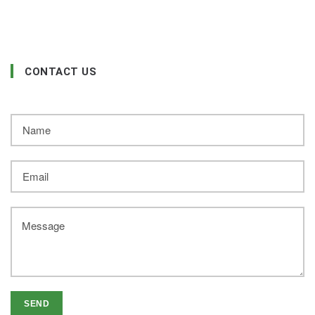
CONTACT US
SEND