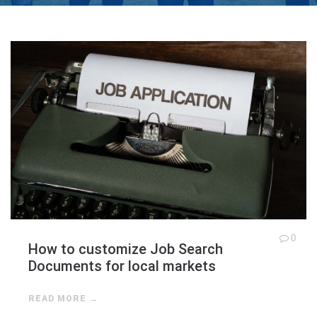
0
How to customize Job Search
Documents for local markets
READ MORE →