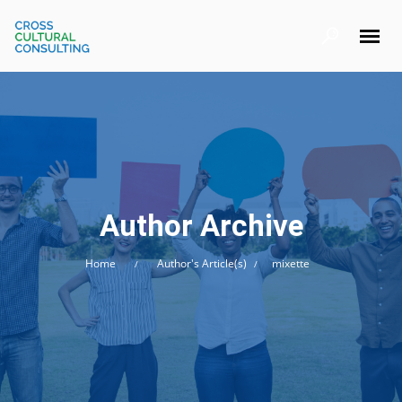
Author Archive
Home
Author's Article(s)
mixette
/
/