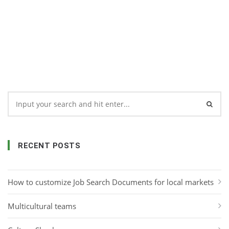
RECENT POSTS
How to customize Job Search Documents for local markets
Multicultural teams