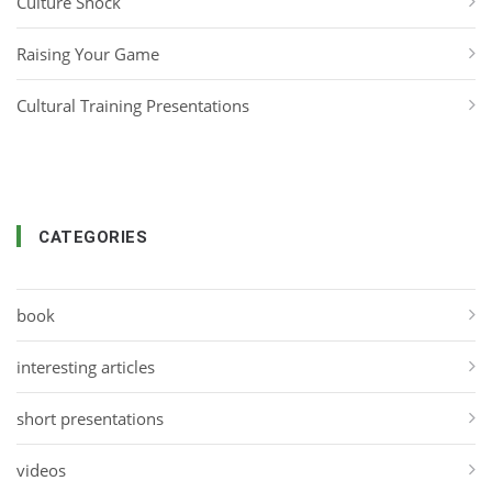
Culture Shock
Raising Your Game
Cultural Training Presentations
CATEGORIES
book
interesting articles
short presentations
videos