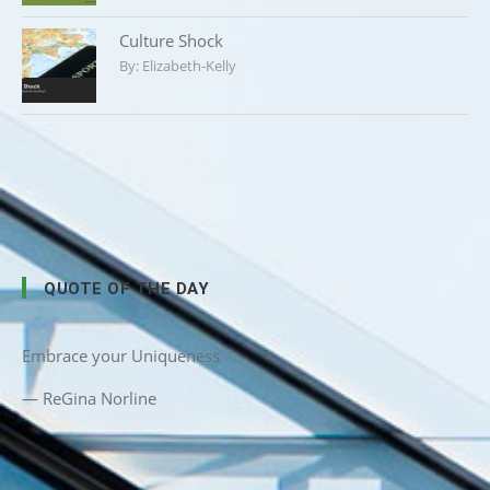
Culture Shock
By:
Elizabeth-Kelly
QUOTE OF THE DAY
Embrace your Uniqueness
—
ReGina Norline