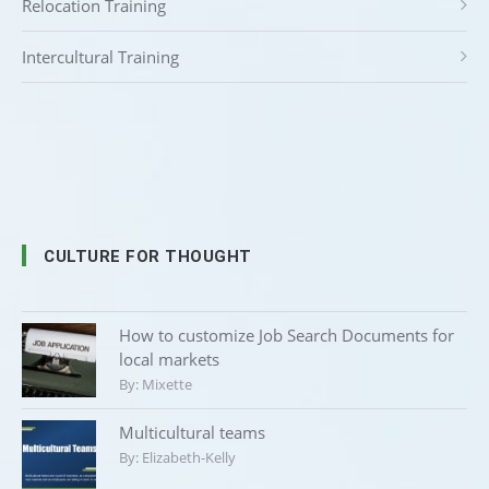
Relocation Training
Intercultural Training
CULTURE FOR THOUGHT
How to customize Job Search Documents for
local markets
By:
Mixette
Multicultural teams
By:
Elizabeth-Kelly