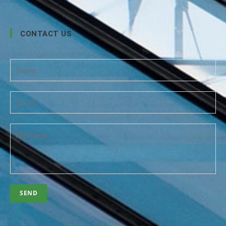
CONTACT US
SEND