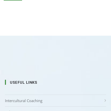
USEFUL LINKS
Intercultural Coaching