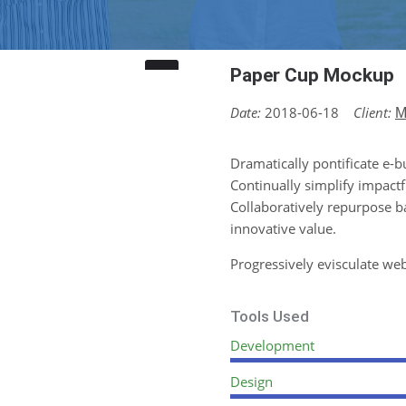
Paper Cup Mockup
Date:
2018-06-18
Client:
M
Dramatically pontificate e-b
Continually simplify impactf
Collaboratively repurpose b
innovative value.
Progressively evisculate we
Tools Used
Development
Design