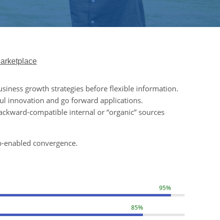
arketplace
usiness growth strategies before flexible information.
ul innovation and go forward applications.
ackward-compatible internal or “organic” sources
b-enabled convergence.
95%
85%