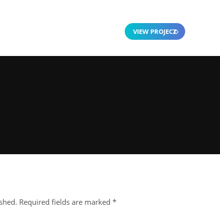
VIEW PROJECT
ished.
Required fields are marked
*