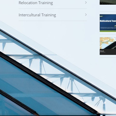
Relocation Training
Intercultural Training