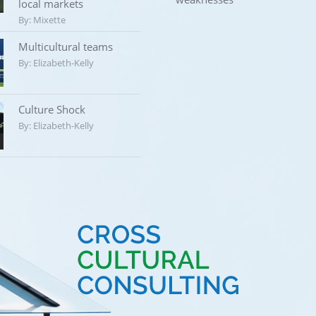
local markets
By:
Mixette
Multicultural teams
By:
Elizabeth-Kelly
Culture Shock
By:
Elizabeth-Kelly