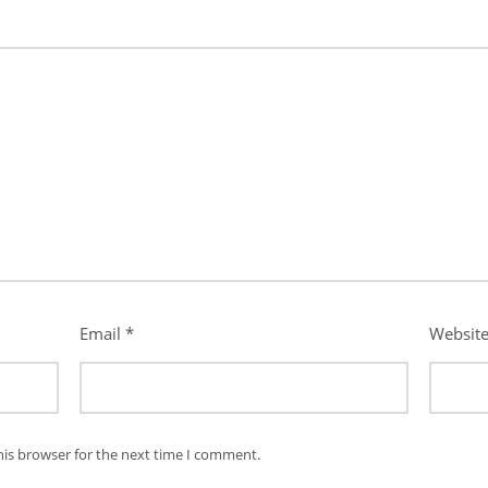
Email
*
Websit
his browser for the next time I comment.