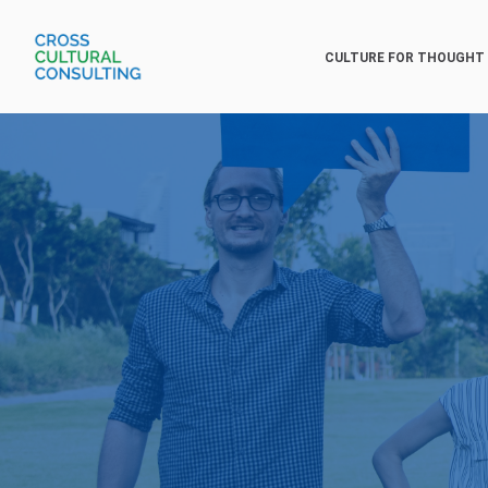
CULTURE FOR THOUGHT