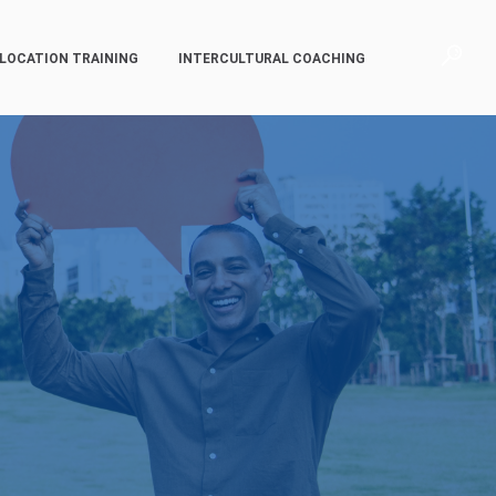
LOCATION TRAINING
INTERCULTURAL COACHING
p