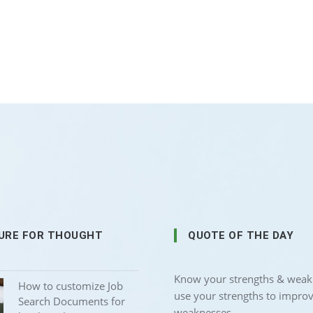
URE FOR THOUGHT
QUOTE OF THE DAY
Know your strengths & weak
How to customize Job
use your strengths to impro
Search Documents for
weaknesses