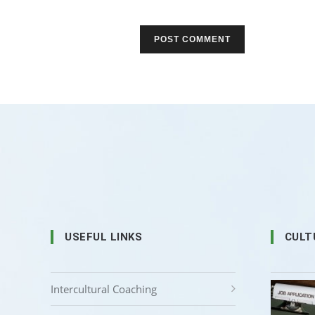
USEFUL LINKS
CULT
Intercultural Coaching