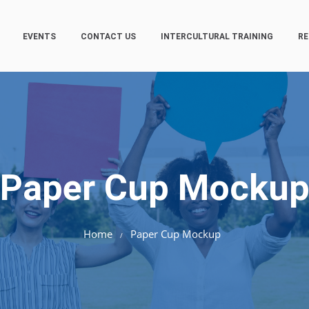
EVENTS
CONTACT US
INTERCULTURAL TRAINING
RE
Paper Cup Mocku
Home
Paper Cup Mockup
/