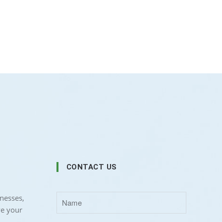
CONTACT US
nesses,
ve your