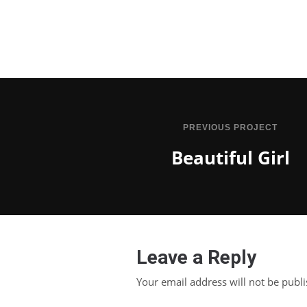
PREVIOUS PROJECT
Beautiful Girl
Leave a Reply
Your email address will not be publ