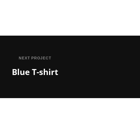
NEXT PROJECT
Blue T-shirt