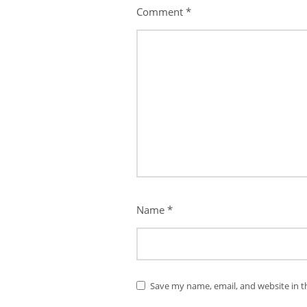
Comment
*
Name
*
Save my name, email, and website in t